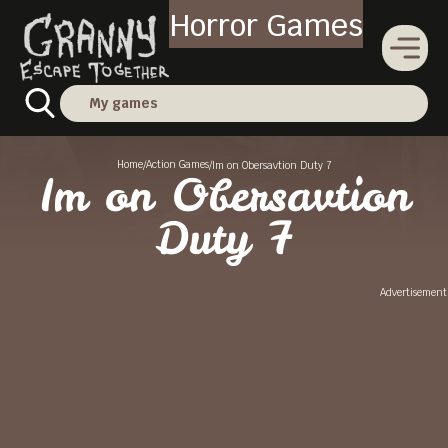
Horror Games
My games
Home
Action Games
/
/
Im on Obersavtion Duty 7
Im on Obersavtion
Duty 7
Advertisement