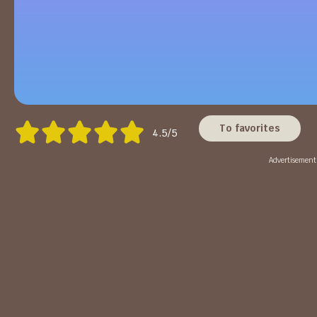
To favorites
4.5/5
Advertisement