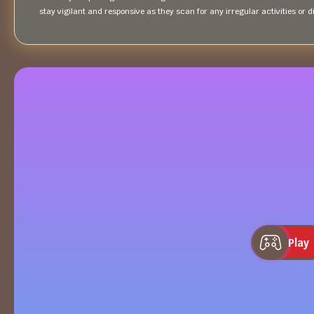
stay vigilant and responsive as they scan for any irregular activities or
Play