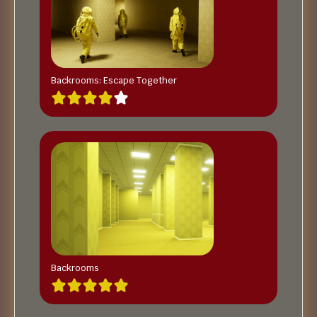
Backrooms: Escape Together
Backrooms