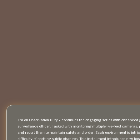
I’m on Observation Duty 7 continues the engaging series with enhanced ga
surveillance officer. Tasked with monitoring multiple live-feed cameras, 
and report them to maintain safety and order. Each environment is intrica
difficulty of spotting subtle changes. This installment introduces new l