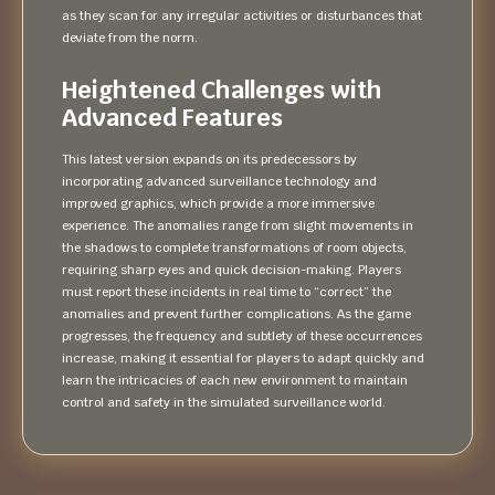
as they scan for any irregular activities or disturbances that
deviate from the norm.
Heightened Challenges with
Advanced Features
This latest version expands on its predecessors by
incorporating advanced surveillance technology and
improved graphics, which provide a more immersive
experience. The anomalies range from slight movements in
the shadows to complete transformations of room objects,
requiring sharp eyes and quick decision-making. Players
must report these incidents in real time to “correct” the
anomalies and prevent further complications. As the game
progresses, the frequency and subtlety of these occurrences
increase, making it essential for players to adapt quickly and
learn the intricacies of each new environment to maintain
control and safety in the simulated surveillance world.