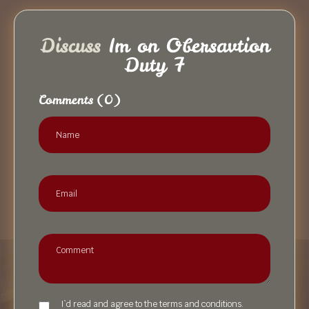
Discuss
Im on Obersavtion
Duty 7
Comments
(0)
I`d read and agree to the terms and conditions.