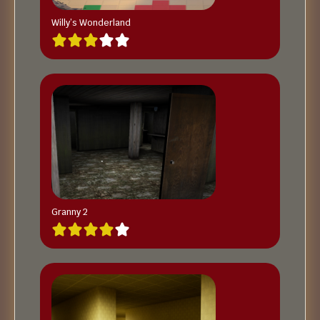
Willy’s Wonderland
Granny 2