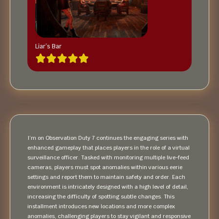
Liar’s Bar
I’m on Observation Duty 7 continues the engaging series with
enhanced gameplay that places players in the role of a virtual
surveillance officer. Tasked with monitoring multiple live-feed
cameras, players must spot anomalies within various eerie
settings and report them to maintain safety and order. Each
environment is intricately designed with a high level of detail,
increasing the difficulty of spotting subtle changes. This
installment introduces new locations and more complex
anomalies, challenging players to stay vigilant and responsive