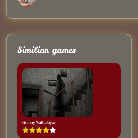
Similiar games
Granny Multiplayer