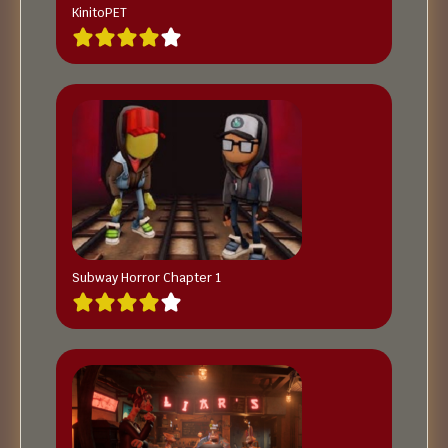
KinitoPET
Subway Horror Chapter 1