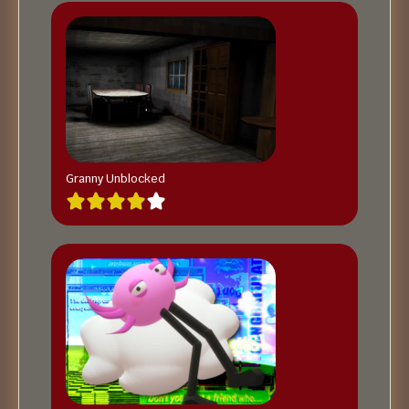
Granny Unblocked