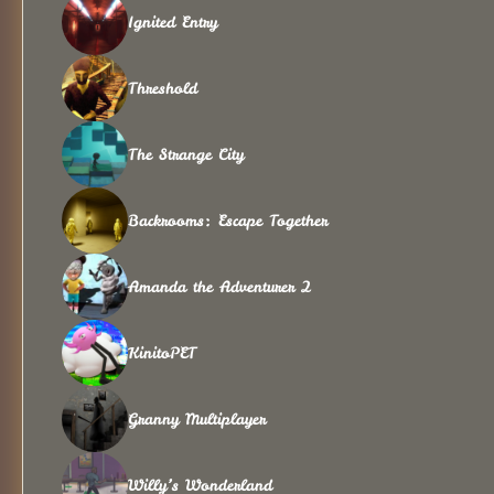
Ignited Entry
Threshold
The Strange City
Backrooms: Escape Together
Amanda the Adventurer 2
KinitoPET
Granny Multiplayer
Willy’s Wonderland