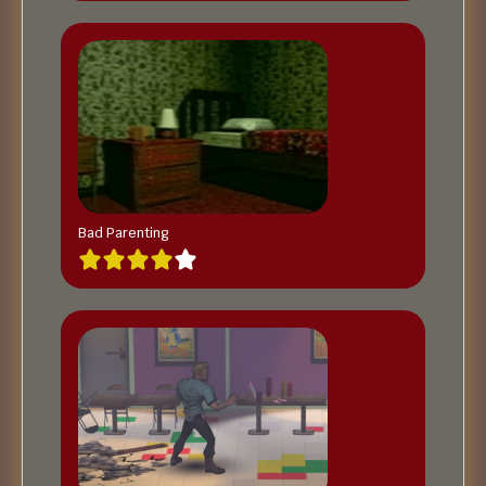
Bad Parenting