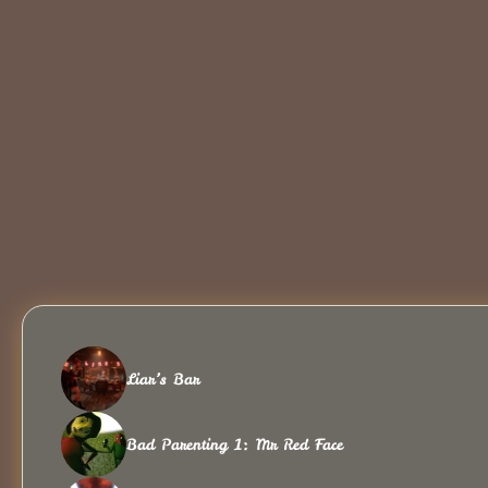
Liar’s Bar
Bad Parenting 1: Mr Red Face