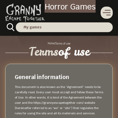
Horror Games
My games
Home
/
Terms of use
Terms
of use
General information
This document is also known as the “Agreement” needs to be
carefully read. Every user must accept and follow these Terms
of Use. In other words, it is kind of the Agreement between the
user and the https://grannyescapetogether.com/ website
(hereinafter referred to as “we” or “site”) that regulates the
rules for using the site and all its materials and services.