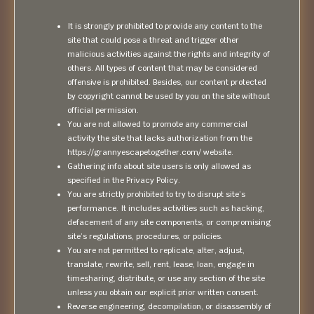
It is strongly prohibited to provide any content to the
site that could pose a threat and trigger other
malicious activities against the rights and integrity of
others. All types of content that may be considered
offensive is prohibited. Besides, our content protected
by copyright cannot be used by you on the site without
official permission.
You are not allowed to promote any commercial
activity the site that lacks authorization from the
https://grannyescapetogether.com/ website.
Gathering info about site users is only allowed as
specified in the Privacy Policy.
You are strictly prohibited to try to disrupt site’s
performance. It includes activities such as hacking,
defacement of any site components, or compromising
site’s regulations, procedures, or policies.
You are not permitted to replicate, alter, adjust,
translate, rewrite, sell, rent, lease, loan, engage in
timesharing, distribute, or use any section of the site
unless you obtain our explicit prior written consent.
Reverse engineering, decompilation, or disassembly of