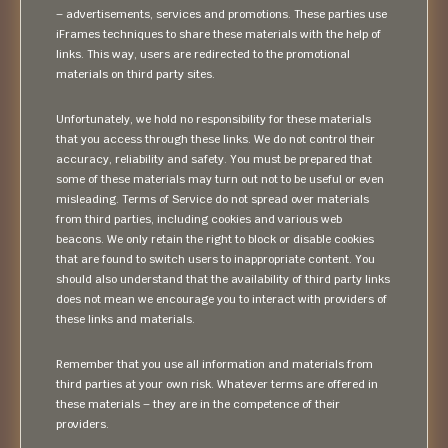
– advertisements, services and promotions. These parties use
iFrames techniques to share these materials with the help of
links. This way, users are redirected to the promotional
materials on third party sites.
Unfortunately, we hold no responsibility for these materials
that you access through these links. We do not control their
accuracy, reliability and safety. You must be prepared that
some of these materials may turn out not to be useful or even
misleading. Terms of Service do not spread over materials
from third parties, including cookies and various web
beacons. We only retain the right to block or disable cookies
that are found to switch users to inappropriate content. You
should also understand that the availability of third party links
does not mean we encourage you to interact with providers of
these links and materials.
Remember that you use all information and materials from
third parties at your own risk. Whatever terms are offered in
these materials – they are in the competence of their
providers.