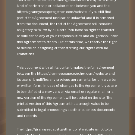
kind of partnership or collaborations between you and the
https://grannyescapetogether.com/website. If you still find
part of the Agreement unclear or unlawful and it is removed
from the document, the rest of the Agreement still remains
obligatory to follow by all users. You have no right to transfer
or sublicense any of your responsibilities and obligations under
this Agreement to others. But at this time, we reserve the right
to decide on assigning or transferring our rights with no
limitations.
This document with all its content makes the full agreement
between the https://grannyescapetogether.com/ website and
its users. It nullifies any previous agreements, be it in a verbal
or written form. In case of changes to the Agreement, you are
to be notified of a new version via email or regular mail, or a
new version of the Agreement will be posted on the site. The
printed version of this Agreement has enough value to be
submitted to legal proceedings as other business documents
and records.
The https://grannyescapetogether.com/ website is not to be