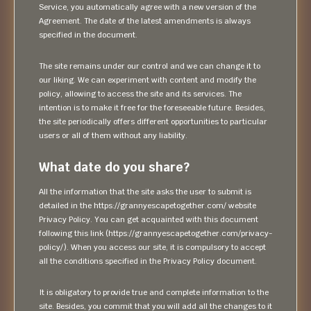
Service, you automatically agree with a new version of the
Agreement. The date of the latest amendments is always
specified in the document.
The site remains under our control and we can change it to
our liking. We can experiment with content and modify the
policy, allowing to access the site and its services. The
intention is to make it free for the foreseeable future. Besides,
the site periodically offers different opportunities to particular
users or all of them without any liability.
What date do you share?
All the information that the site asks the user to submit is
detailed in the https://grannyescapetogether.com/ website
Privacy Policy. You can get acquainted with this document
following this link (https://grannyescapetogether.com/privacy-
policy/). When you access our site, it is compulsory to accept
all the conditions specified in the Privacy Policy document.
It is obligatory to provide true and complete information to the
site. Besides, you commit that you will add all the changes to it