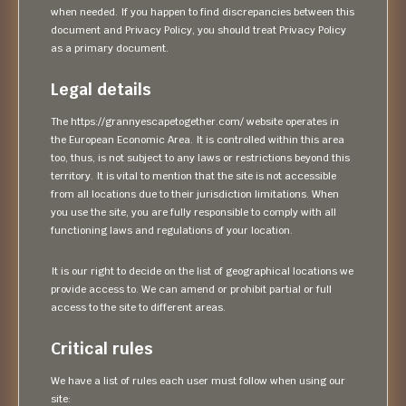
when needed. If you happen to find discrepancies between this
document and Privacy Policy, you should treat Privacy Policy
as a primary document.
Legal details
The https://grannyescapetogether.com/ website operates in
the European Economic Area. It is controlled within this area
too, thus, is not subject to any laws or restrictions beyond this
territory. It is vital to mention that the site is not accessible
from all locations due to their jurisdiction limitations. When
you use the site, you are fully responsible to comply with all
functioning laws and regulations of your location.
It is our right to decide on the list of geographical locations we
provide access to. We can amend or prohibit partial or full
access to the site to different areas.
Critical rules
We have a list of rules each user must follow when using our
site: