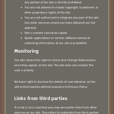
any portion of the site is strictly prohibited.
You are not allowed to violate copyright, trademark, or
other proprietary rights of the site.
You are not authorized to integrate any part of the site
into outer services unless you have obtained our full
approval.
Site’s content cannot be copied.
Spider applications or similar software aimed at
collecting information at our site is prohibited.
Monitoring
The site retains the right to check and change Submissions
once they appear on the site. The site also can monitor the
user’s activity.
We have right to disclose the details of user behavior on the
site to third parties without prejudice to Privacy Policy.
Links from third parties
It is not a rare case that you may encounter links from other
sources on our site. This refers to materials from third parties