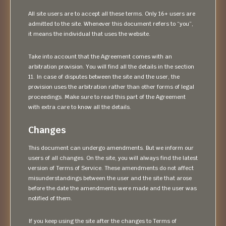
All site users are to accept all these terms. Only 16+ users are
admitted to the site. Whenever this document refers to “you”,
it means the individual that uses the website.
Take into account that the Agreement comes with an
arbitration provision. You will find all the details in the section
11. In case of disputes between the site and the user, the
provision uses the arbitration rather than other forms of legal
proceedings. Make sure to read this part of the Agreement
with extra care to know all the details.
Changes
This document can undergo amendments. But we inform our
users of all changes. On the site, you will always find the latest
version of Terms of Service. These amendments do not affect
misunderstandings between the user and the site that arose
before the date the amendments were made and the user was
notified of them.
If you keep using the site after the changes to Terms of