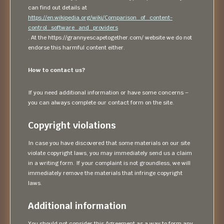
can find out details at
https://en.wikipedia.org/wiki/Comparison_of_content-
control_software_and_providers
. At the https://grannyescapetogether.com/ website we do not
endorse this harmful content either.
How to contact us?
If you need additional information or have some concerns –
you can always complete our contact form on the site.
Copyright violations
In case you have discovered that some materials on our site
violate copyright laws, you may immediately send us a claim
in a writing form. If your complaint is not groundless, we will
immediately remove the materials that infringe copyright
laws.
Additional information
You should not consider this Agreement as a way to form any