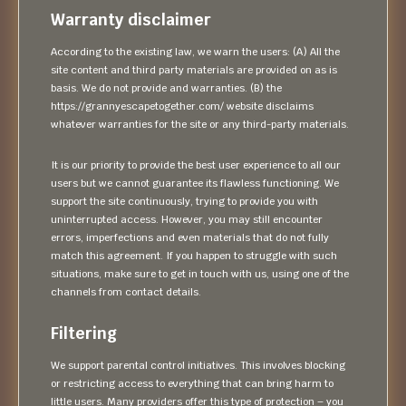
Warranty disclaimer
According to the existing law, we warn the users: (A) All the
site content and third party materials are provided on as is
basis. We do not provide and warranties. (B) the
https://grannyescapetogether.com/ website disclaims
whatever warranties for the site or any third-party materials.
It is our priority to provide the best user experience to all our
users but we cannot guarantee its flawless functioning. We
support the site continuously, trying to provide you with
uninterrupted access. However, you may still encounter
errors, imperfections and even materials that do not fully
match this agreement. If you happen to struggle with such
situations, make sure to get in touch with us, using one of the
channels from contact details.
Filtering
We support parental control initiatives. This involves blocking
or restricting access to everything that can bring harm to
little users. Many providers offer this type of protection – you