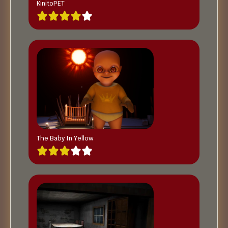
KinitoPET
The Baby In Yellow