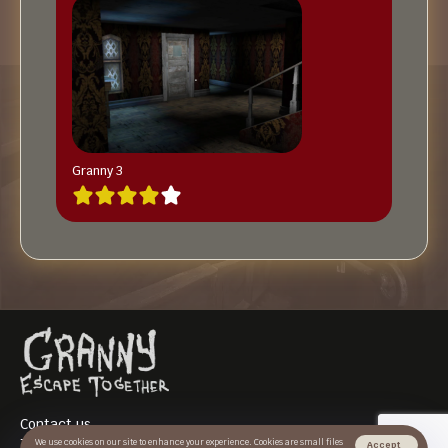
Granny 3
Contact us
Terms of use
We use cookies on our site to enhance your experience. Cookies are small files
Accept