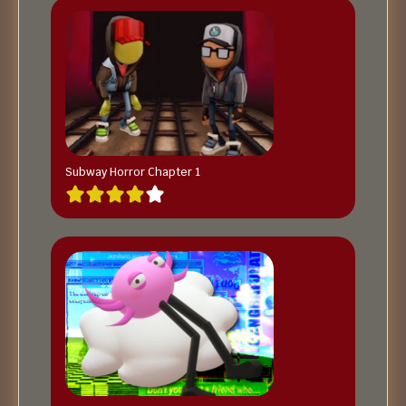
Subway Horror Chapter 1