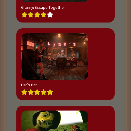
Granny: Escape Together
Liar’s Bar