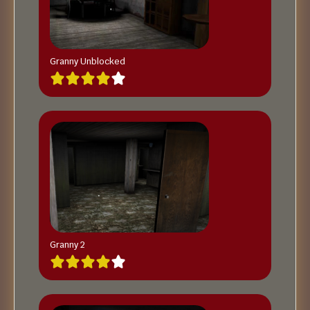
Granny Unblocked
Granny 2