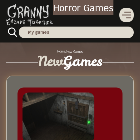
Horror Games
My games
Home
/
New Games
New
Games