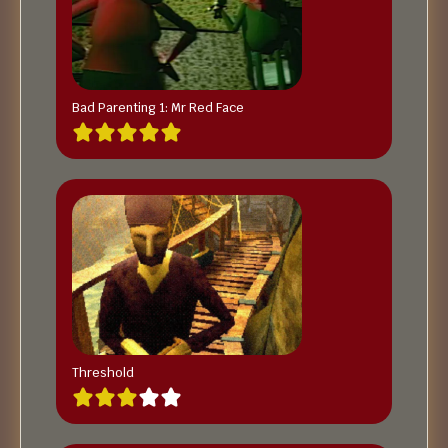
Bad Parenting 1: Mr Red Face
Threshold